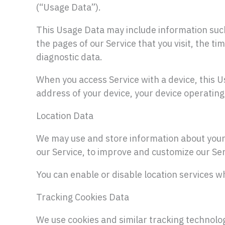
(“Usage Data”).
This Usage Data may include information such
the pages of our Service that you visit, the ti
diagnostic data.
When you access Service with a device, this U
address of your device, your device operating
Location Data
We may use and store information about your l
our Service, to improve and customize our Ser
You can enable or disable location services w
Tracking Cookies Data
We use cookies and similar tracking technologi