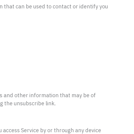
n that can be used to contact or identify you
s and other information that may be of
ng the unsubscribe link.
u access Service by or through any device