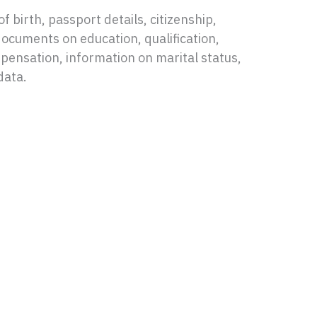
f birth, passport details, citizenship,
documents on education, qualification,
nsation, information on marital status,
data.