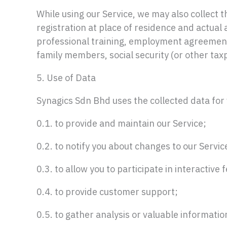
While using our Service, we may also collect th
registration at place of residence and actual
professional training, employment agreemen
family members, social security (or other taxp
5. Use of Data
Synagics Sdn Bhd uses the collected data for
0.1. to provide and maintain our Service;
0.2. to notify you about changes to our Servic
0.3. to allow you to participate in interactive
0.4. to provide customer support;
0.5. to gather analysis or valuable informati