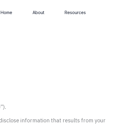
Home
About
Resources
”).
 disclose information that results from your