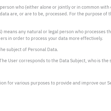
rson who (either alone or jointly or in common with 
ta are, or are to be, processed. For the purpose of thi
ns any natural or legal person who processes the d
ers in order to process your data more effectively.
the subject of Personal Data.
 The User corresponds to the Data Subject, who is the 
tion for various purposes to provide and improve our Se