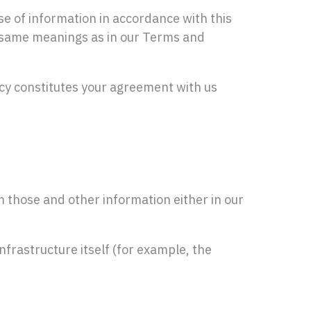
se of information in accordance with this
the same meanings as in our Terms and
icy constitutes your agreement with us
 those and other information either in our
nfrastructure itself (for example, the