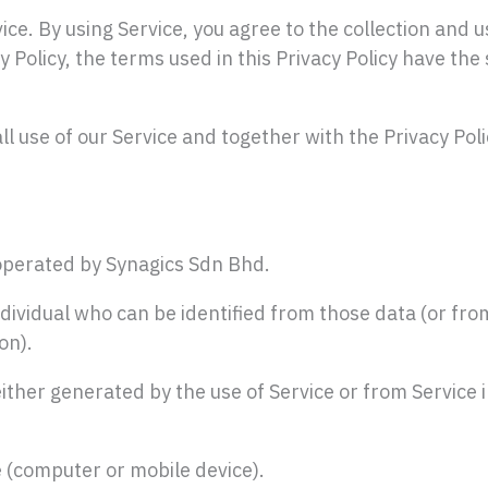
ce. By using Service, you agree to the collection and u
cy Policy, the terms used in this Privacy Policy have 
l use of our Service and together with the Privacy Pol
operated by Synagics Sdn Bhd.
vidual who can be identified from those data (or from
on).
ther generated by the use of Service or from Service i
e (computer or mobile device).