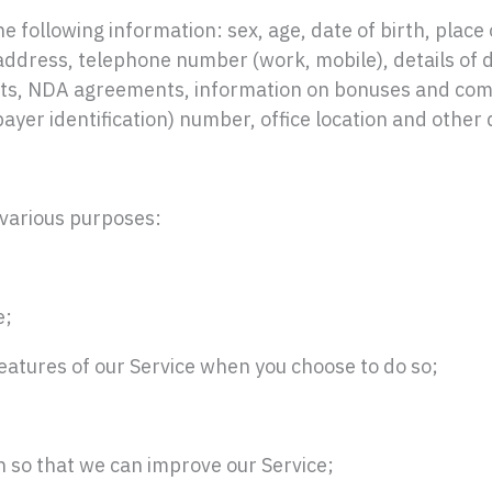
e following information: sex, age, date of birth, place o
 address, telephone number (work, mobile), details of 
ts, NDA agreements, information on bonuses and compe
ayer identification) number, office location and other 
 various purposes:
e;
 features of our Service when you choose to do so;
on so that we can improve our Service;