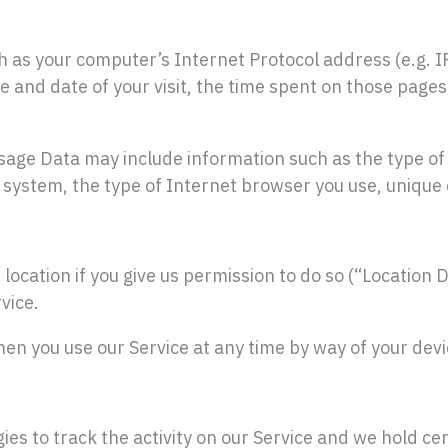
 as your computer’s Internet Protocol address (e.g. I
me and date of your visit, the time spent on those pages
sage Data may include information such as the type of 
 system, the type of Internet browser you use, unique d
ocation if you give us permission to do so (“Location D
vice.
hen you use our Service at any time by way of your devi
es to track the activity on our Service and we hold ce