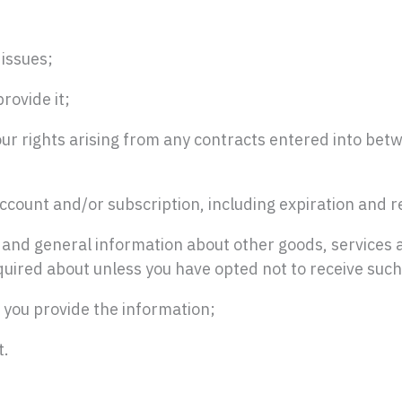
 issues;
rovide it;
our rights arising from any contracts entered into betw
ccount and/or subscription, including expiration and re
s and general information about other goods, services 
uired about unless you have opted not to receive such
 you provide the information;
t.