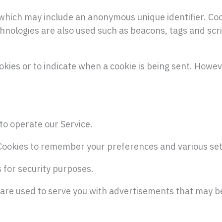
a which may include an anonymous unique identifier. Co
hnologies are also used such as beacons, tags and scri
okies or to indicate when a cookie is being sent. Howev
to operate our Service.
Cookies to remember your preferences and various set
s for security purposes.
 are used to serve you with advertisements that may be