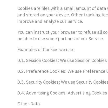
Cookies are files with a small amount of dat
and stored on your device. Other tracking tec
improve and analyze our Service.
You can instruct your browser to refuse all co
be able to use some portions of our Service.
Examples of Cookies we use:
0.1. Session Cookies: We use Session Cookies 
0.2. Preference Cookies: We use Preference 
0.3. Security Cookies: We use Security Cookie
0.4. Advertising Cookies: Advertising Cookies
Other Data