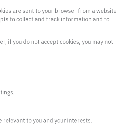
okies are sent to your browser from a website
pts to collect and track information and to
er, if you do not accept cookies, you may not
tings.
 relevant to you and your interests.