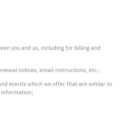
een you and us, including for billing and
newal notices, email-instructions, etc.;
and events which we offer that are similar to
 information;