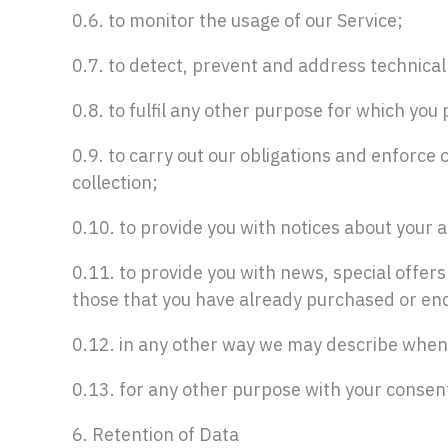
0.6. to monitor the usage of our Service;
0.7. to detect, prevent and address technical
0.8. to fulfil any other purpose for which you p
0.9. to carry out our obligations and enforce 
collection;
0.10. to provide you with notices about your a
0.11. to provide you with news, special offer
those that you have already purchased or enq
0.12. in any other way we may describe when
0.13. for any other purpose with your consen
6. Retention of Data