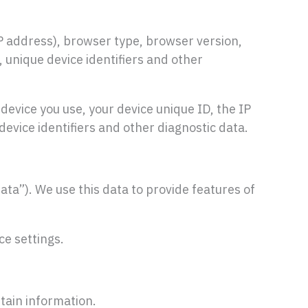
P address), browser type, browser version,
, unique device identifiers and other
device you use, your device unique ID, the IP
evice identifiers and other diagnostic data.
ata”). We use this data to provide features of
ce settings.
rtain information.