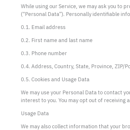
While using our Service, we may ask you to pro
(“Personal Data”). Personally identifiable info
0.1. Email address
0.2. First name and last name
0.3. Phone number
0.4. Address, Country, State, Province, ZIP/Po
0.5. Cookies and Usage Data
We may use your Personal Data to contact you
interest to you. You may opt out of receiving 
Usage Data
We may also collect information that your br