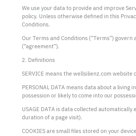
We use your data to provide and improve Servi
policy. Unless otherwise defined in this Priva
Conditions.
Our Terms and Conditions (“Terms”) govern al
(“agreement”).
2. Definitions
SERVICE means the wellsilienz.com website 
PERSONAL DATA means data about a living indi
possession or likely to come into our possessi
USAGE DATA is data collected automatically ei
duration of a page visit).
COOKIES are small files stored on your devic