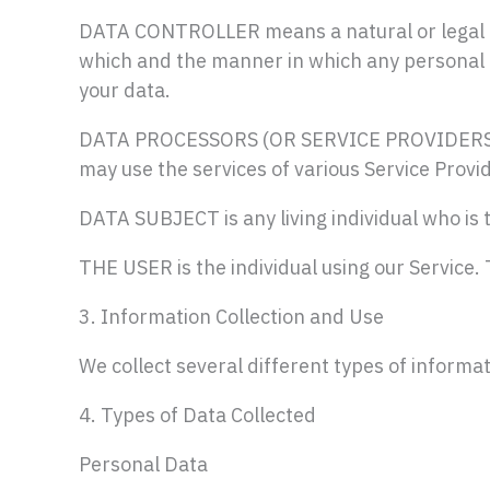
DATA CONTROLLER means a natural or legal pe
which and the manner in which any personal da
your data.
DATA PROCESSORS (OR SERVICE PROVIDERS) mea
may use the services of various Service Provid
DATA SUBJECT is any living individual who is 
THE USER is the individual using our Service.
3. Information Collection and Use
We collect several different types of informa
4. Types of Data Collected
Personal Data