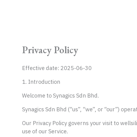
Skip
to
content
Privacy Policy
Effective date: 2025-06-30
1. Introduction
Welcome to Synagics Sdn Bhd.
Synagics Sdn Bhd (“us”, “we”, or “our”) operat
Our Privacy Policy governs your visit to wells
use of our Service.