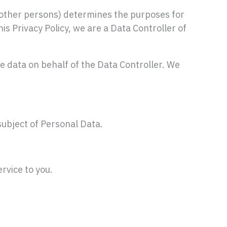
other persons) determines the purposes for
s Privacy Policy, we are a Data Controller of
ata on behalf of the Data Controller. We
subject of Personal Data.
rvice to you.