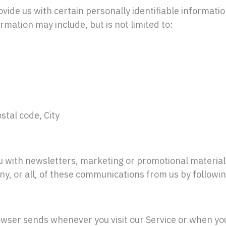
vide us with certain personally identifiable informatio
rmation may include, but is not limited to:
stal code, City
 with newsletters, marketing or promotional material
any, or all, of these communications from us by followi
owser sends whenever you visit our Service or when yo