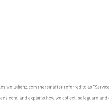
es wellsilienz.com (hereinafter referred to as “Service
ilienz.com, and explains how we collect, safeguard and