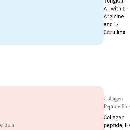
Tongkat
Ali with L-
Arginine
and L-
Citrulline.
Collagen
Peptide Plu
Collagen
peptide, H