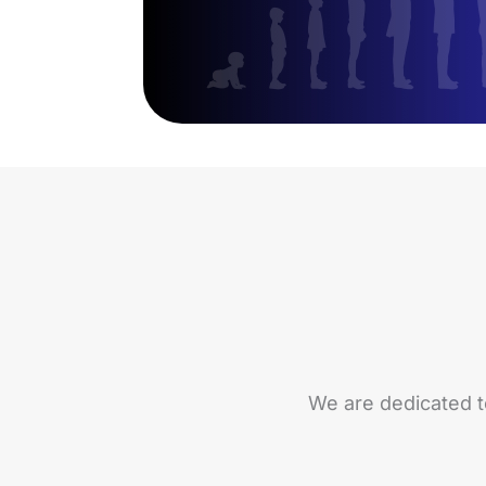
We are dedicated t