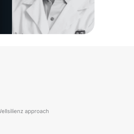
ellsilienz approach