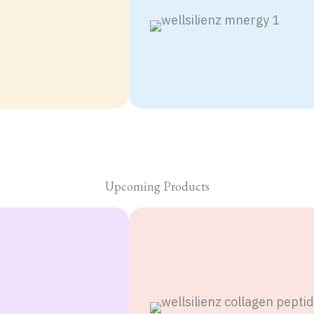
Nicotinamide
Mononucleotide
(NMN) with
Quecertine and
Vitamin C & E.
Upcoming Products
DKMZ
D3 , K2
with
Magnesium