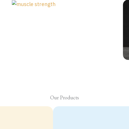
Our Products
NMN plus