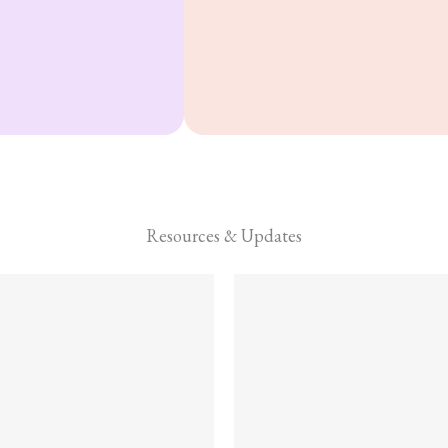
and Zinc.
Resources & Updates