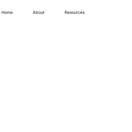
Home
About
Resources