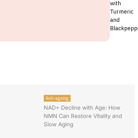
with
Turmeric
and
Blackpepp
Anti-ageing
NAD+ Decline with Age: How
NMN Can Restore Vitality and
Slow Aging