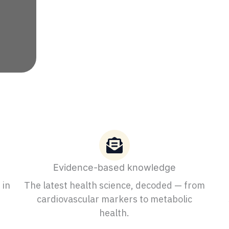
Evidence-based knowledge
 in
The latest health science, decoded — from
cardiovascular markers to metabolic
health.