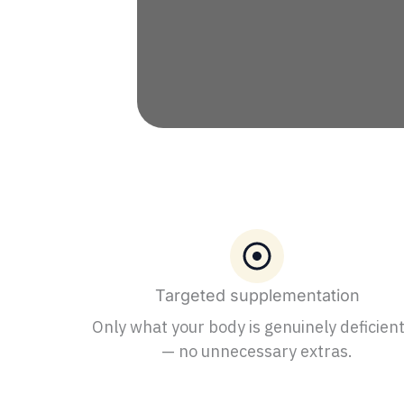
Targeted supplementation
Only what your body is genuinely deficient
— no unnecessary extras.