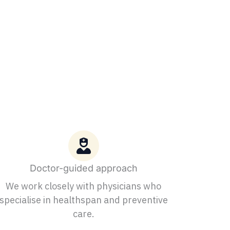
Doctor-guided approach
We work closely with physicians who
specialise in healthspan and preventive
care.