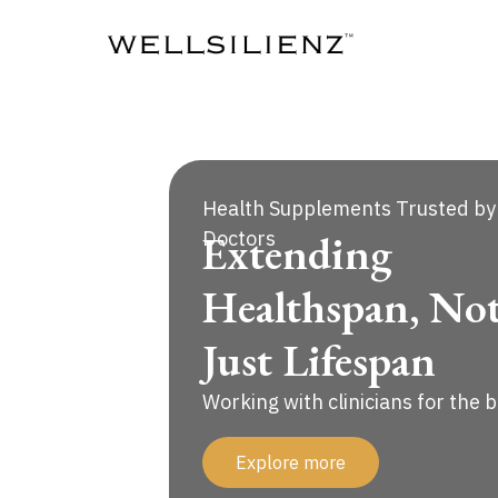
Skip
to
content
Health Supplements Trusted by
Extending
Doctors
Healthspan, No
Just Lifespan
Working with clinicians for the 
Explore more