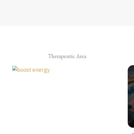
Therapeutic Area