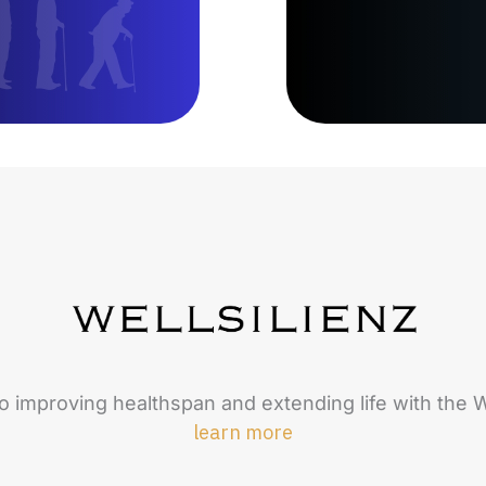
o improving healthspan and extending life with the W
learn more