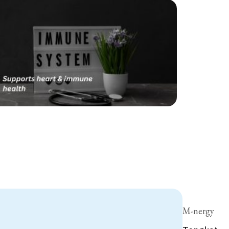
M-nergy