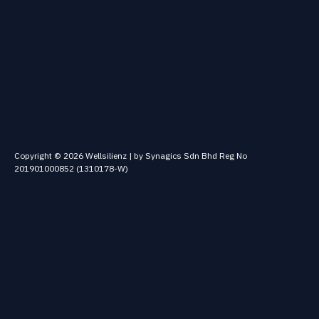
Copyright © 2026 Wellsilienz | by Synagics Sdn Bhd Reg No
201901000852 (1310178-W)