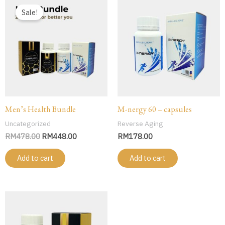
price
price
Sale!
was:
is:
RM478.00.
RM448.00.
Men’s Health Bundle
M-nergy 60 – capsules
Uncategorized
Reverse Aging
RM
478.00
RM
448.00
RM
178.00
Add to cart
Add to cart