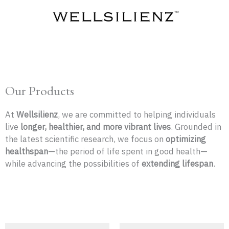
Skip
to
content
Our Products
At
Wellsilienz
, we are committed to helping individuals
live
longer, healthier, and more vibrant lives
. Grounded in
the latest scientific research, we focus on
optimizing
healthspan
—the period of life spent in good health—
while advancing the possibilities of
extending lifespan
.
Original
Current