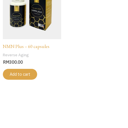
NMN Plus – 60 capsules
Reverse Aging
RM
300.00
Add to cart