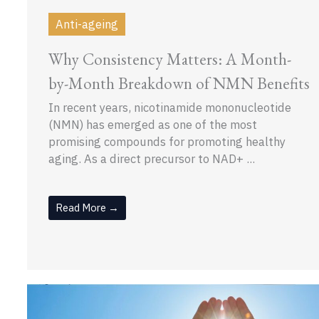
Anti-ageing
Why Consistency Matters: A Month-
by-Month Breakdown of NMN Benefits
In recent years, nicotinamide mononucleotide
(NMN) has emerged as one of the most
promising compounds for promoting healthy
aging. As a direct precursor to NAD+ ...
Read More →