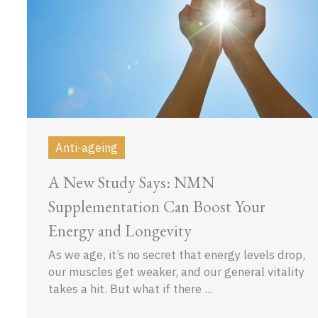
Anti-ageing
A New Study Says: NMN
Supplementation Can Boost Your
Energy and Longevity
As we age, it’s no secret that energy levels drop,
our muscles get weaker, and our general vitality
takes a hit. But what if there ...