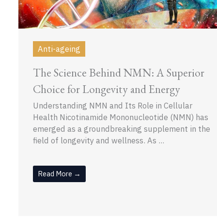
Anti-ageing
The Science Behind NMN: A Superior
Choice for Longevity and Energy
Understanding NMN and Its Role in Cellular
Health Nicotinamide Mononucleotide (NMN) has
emerged as a groundbreaking supplement in the
field of longevity and wellness. As ...
Read More →