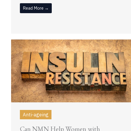
Read More →
Anti-ageing
Can NMN Help Women with