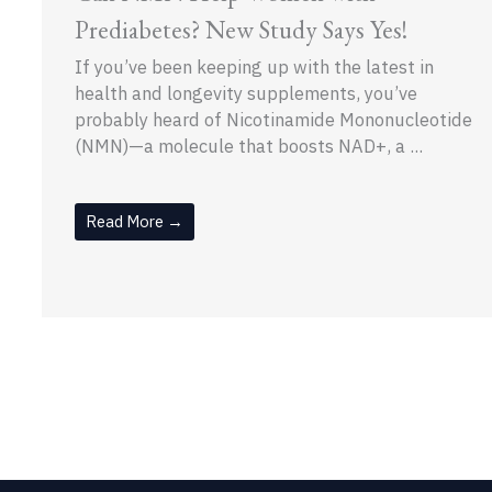
Prediabetes? New Study Says Yes!
If you’ve been keeping up with the latest in
health and longevity supplements, you’ve
probably heard of Nicotinamide Mononucleotide
(NMN)—a molecule that boosts NAD+, a ...
Read More →