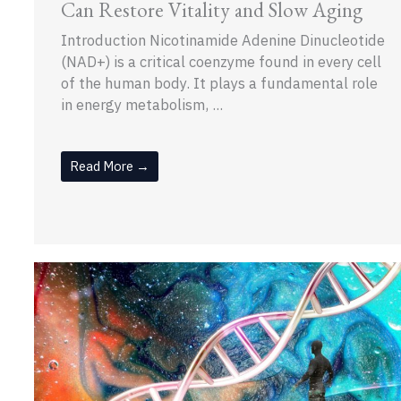
Can Restore Vitality and Slow Aging
Introduction Nicotinamide Adenine Dinucleotide
(NAD+) is a critical coenzyme found in every cell
of the human body. It plays a fundamental role
in energy metabolism, ...
Read More →