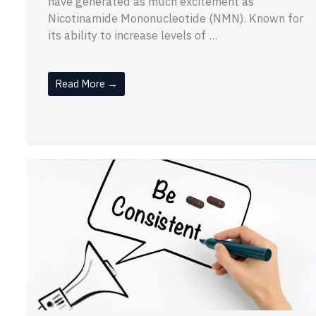
have generated as much excitement as
Nicotinamide Mononucleotide (NMN). Known for
its ability to increase levels of ...
Read More →