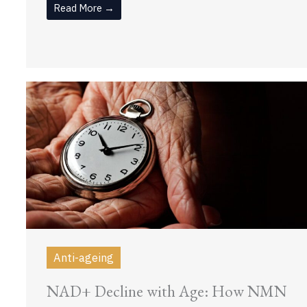
Read More →
Anti-ageing
NAD+ Decline with Age: How NMN