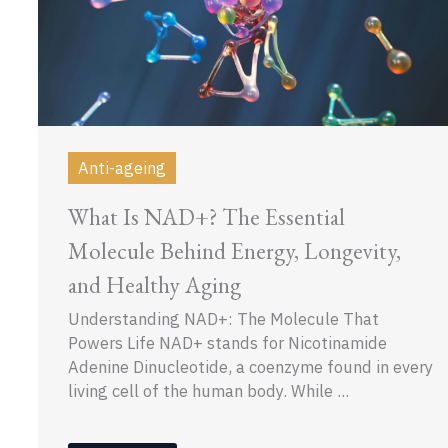
Anti-ageing
What Is NAD+? The Essential
Molecule Behind Energy, Longevity,
and Healthy Aging
Understanding NAD+: The Molecule That
Powers Life NAD+ stands for Nicotinamide
Adenine Dinucleotide, a coenzyme found in every
living cell of the human body. While ...