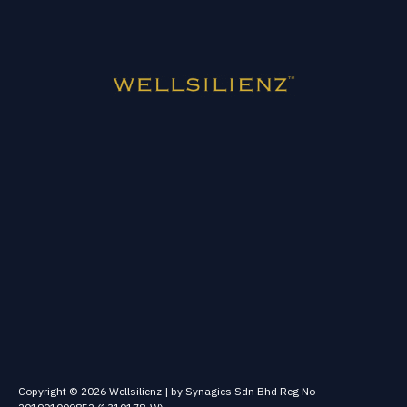
Copyright © 2026 Wellsilienz | by Synagics Sdn Bhd Reg No