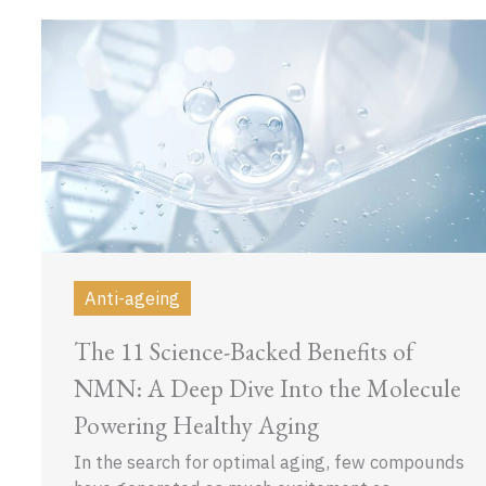
Anti-ageing
The 11 Science-Backed Benefits of
NMN: A Deep Dive Into the Molecule
Powering Healthy Aging
In the search for optimal aging, few compounds